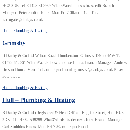
HG2 8RB Tel: 01423 810959 What3Words: losses.brass.edit Branch
Manager: Peter Smith Hours: Mon-Fri 7.30am – 4pm Email:
harrogate@danbys.co.uk …
Hull - Plumbing & Heating
Grimsby
B Danby & Co Ltd Wilton Road, Humberston, Grimsby DN36 4AW Tel:
01472 812061 What3Words: bowls.mouse.frames Branch Manager: Andrew
Breslin Hours: Mon-Fri 8am – 4pm Email: grimsby@danbys.co.uk Please
note that …
Hull - Plumbing & Heating
Hull – Plumbing & Heating
B Danby & Co Ltd (Registered & Head Office) English Street, Hull HU3
2DZ Tel: 01482 599299 What3Words: trader.nests.burn Branch Manager:
Carl Stubbins Hours: Mon-Fri 7.30am – 4pm Email: