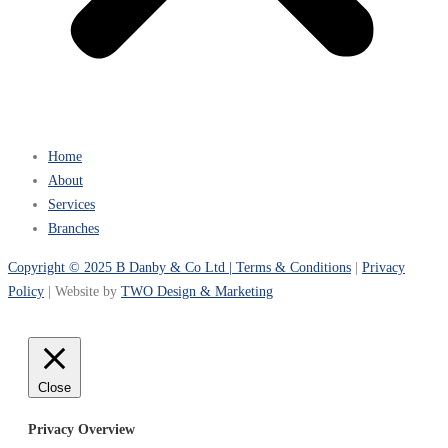
Home
About
Services
Branches
Copyright © 2025 B Danby & Co Ltd |
Terms & Conditions
|
Privacy
Policy
| Website by
TWO Design & Marketing
Close
Privacy Overview