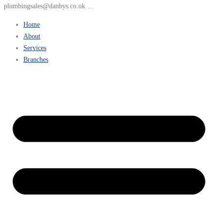
plumbingsales@danbys.co.uk …
Home
About
Services
Branches