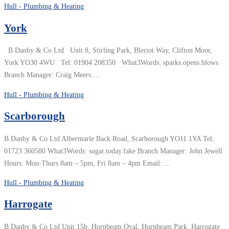
Hull - Plumbing & Heating
York
B Danby & Co Ltd Unit 8, Stirling Park, Bleriot Way, Clifton Moor,
York YO30 4WU Tel: 01904 208350 What3Words: sparks.opens.blows
Branch Manager: Craig Meers …
Hull - Plumbing & Heating
Scarborough
B Danby & Co Ltd Albermarle Back Road, Scarborough YO11 1YA Tel:
01723 360580 What3Words: sugar.today.fake Branch Manager: John Jewell
Hours: Mon-Thurs 8am – 5pm, Fri 8am – 4pm Email: …
Hull - Plumbing & Heating
Harrogate
B Danby & Co Ltd Unit 15b, Hornbeam Oval, Hornbeam Park, Harrogate