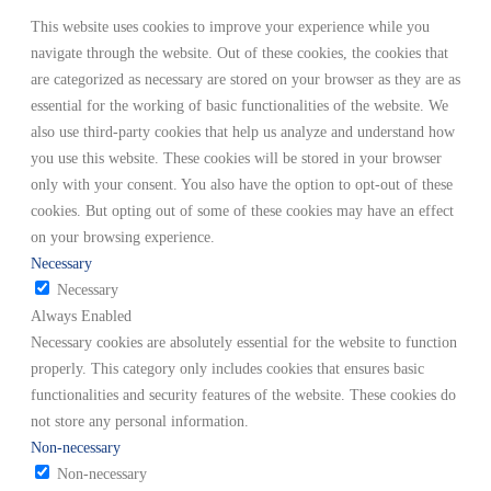
This website uses cookies to improve your experience while you
navigate through the website. Out of these cookies, the cookies that
are categorized as necessary are stored on your browser as they are as
essential for the working of basic functionalities of the website. We
also use third-party cookies that help us analyze and understand how
you use this website. These cookies will be stored in your browser
only with your consent. You also have the option to opt-out of these
cookies. But opting out of some of these cookies may have an effect
on your browsing experience.
Necessary
Necessary
Always Enabled
Necessary cookies are absolutely essential for the website to function
properly. This category only includes cookies that ensures basic
functionalities and security features of the website. These cookies do
not store any personal information.
Non-necessary
Non-necessary