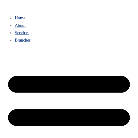
Home
About
Services
Branches