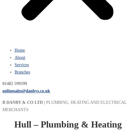
Home
About
Services
Branches
01482 599599
onlinesales@danbys.co.uk
B DANBY & CO LTD |
PLUMBING, HEATING AND ELECTRICAL
MERCHANTS
Hull – Plumbing & Heating